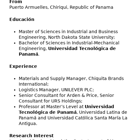
From
Puerto Armuelles, Chiriqui, Republic of Panama
Educación
Master of Sciences in Industrial and Business
Engineering, North Dakota State University;
Bachelor of Sciences in Industrial-Mechanical
Engineering,
Universidad Tecnológica de
Panamá
.
Experience
Materials and Supply Manager, Chiquita Brands
International;
Logistics Manager, UNILEVER PLC;
Senior Consultant for Arden & Price, Senior
Consultant for URS Holdings;
Professor at Master’s Level at
Universidad
Tecnológica de Panamá
, Universidad Latina de
Panamá and Universidad Católica Santa María La
Antigua.
Research Interest