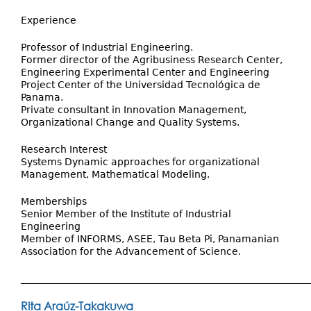
Experience
Professor of Industrial Engineering.
Former director of the Agribusiness Research Center,
Engineering Experimental Center and Engineering
Project Center of the Universidad Tecnológica de
Panama.
Private consultant in Innovation Management,
Organizational Change and Quality Systems.
Research Interest
Systems Dynamic approaches for organizational
Management, Mathematical Modeling.
Memberships
Senior Member of the Institute of Industrial
Engineering
Member of INFORMS, ASEE, Tau Beta Pi, Panamanian
Association for the Advancement of Science.
___________________________________________________________
Rita Araúz-Takakuwa